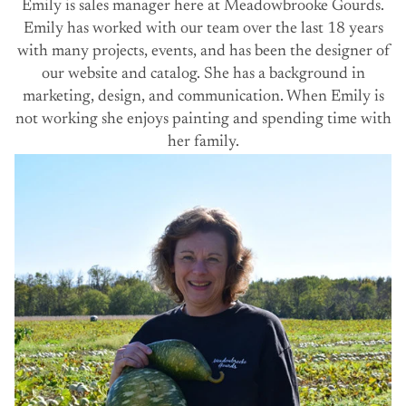
Emily is sales manager here at Meadowbrooke Gourds.
Emily has worked with our team over the last 18 years
with many projects, events, and has been the designer of
our website and catalog. She has a background in
marketing, design, and communication. When Emily is
not working she enjoys painting and spending time with
her family.