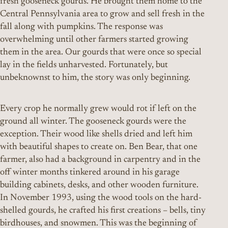
fresh gooseneck gourds. He brought them home to the
Central Pennsylvania area to grow and sell fresh in the
fall along with pumpkins. The response was
overwhelming until other farmers started growing
them in the area. Our gourds that were once so special
lay in the fields unharvested. Fortunately, but
unbeknownst to him, the story was only beginning.
Every crop he normally grew would rot if left on the
ground all winter. The gooseneck gourds were the
exception. Their wood like shells dried and left him
with beautiful shapes to create on. Ben Bear, that one
farmer, also had a background in carpentry and in the
off winter months tinkered around in his garage
building cabinets, desks, and other wooden furniture.
In November 1993, using the wood tools on the hard-
shelled gourds, he crafted his first creations – bells, tiny
birdhouses, and snowmen. This was the beginning of