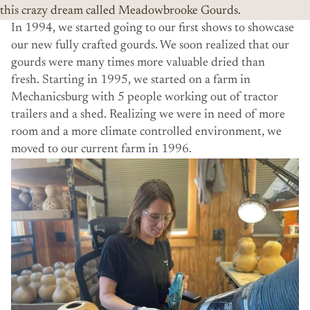
this crazy dream called Meadowbrooke Gourds.
In 1994, we started going to our first shows to showcase
our new fully crafted gourds. We soon realized that our
gourds were many times more valuable dried than
fresh. Starting in 1995, we started on a farm in
Mechanicsburg with 5 people working out of tractor
trailers and a shed. Realizing we were in need of more
room and a more climate controlled environment, we
moved to our current farm in 1996.