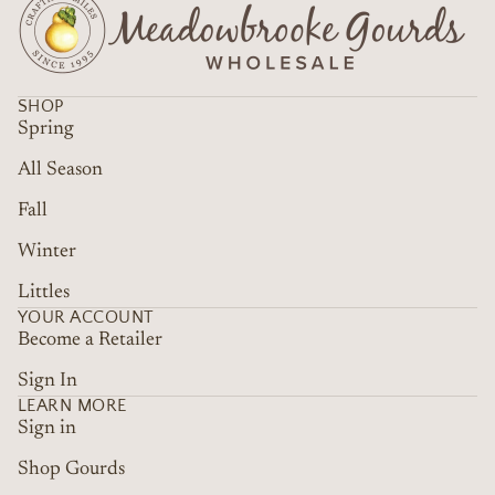
SHOP
Spring
All Season
Fall
Winter
Littles
YOUR ACCOUNT
Become a Retailer
Sign In
LEARN MORE
Sign in
Shop Gourds