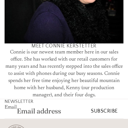
MEET CONNIE KERSTETTER
Connie is our newest team member here in our sales
office. She has worked with our retail customers for
many years and has recently stepped into the sales office
to assist with phones during our busy seasons. Connie
spends her free time enjoying her beautiful mountain
home with her husband, Kenny (our production
manager), and their four dogs.
NEWSLETTER
Email
SUBSCRIBE