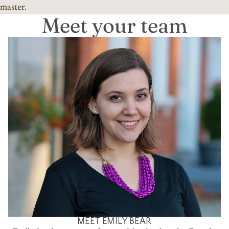
master.
Meet your team
MEET EMILY BEAR