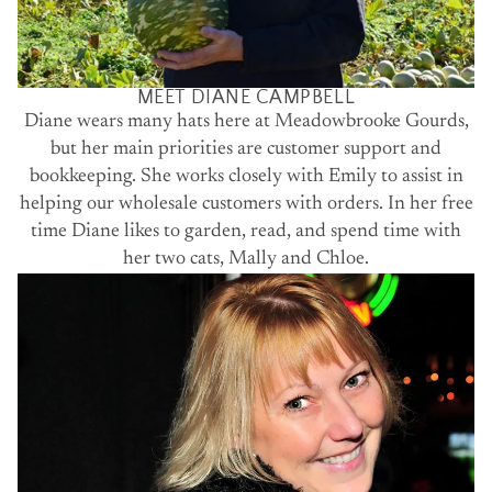
MEET DIANE CAMPBELL
Diane wears many hats here at Meadowbrooke Gourds,
but her main priorities are customer support and
bookkeeping. She works closely with Emily to assist in
helping our wholesale customers with orders. In her free
time Diane likes to garden, read, and spend time with
her two cats, Mally and Chloe.