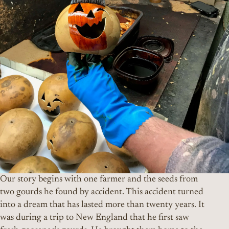
Our story begins with one farmer and the seeds from
two gourds he found by accident. This accident turned
into a dream that has lasted more than twenty years. It
was during a trip to New England that he first saw