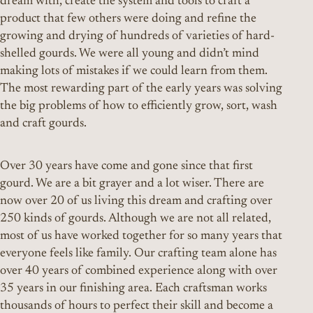
dream with, create the system and tools to craft a
product that few others were doing and refine the
growing and drying of hundreds of varieties of hard-
shelled gourds. We were all young and didn’t mind
making lots of mistakes if we could learn from them.
The most rewarding part of the early years was solving
the big problems of how to efficiently grow, sort, wash
and craft gourds.
Over 30 years have come and gone since that first
gourd. We are a bit grayer and a lot wiser. There are
now over 20 of us living this dream and crafting over
250 kinds of gourds. Although we are not all related,
most of us have worked together for so many years that
everyone feels like family. Our crafting team alone has
over 40 years of combined experience along with over
35 years in our finishing area. Each craftsman works
thousands of hours to perfect their skill and become a