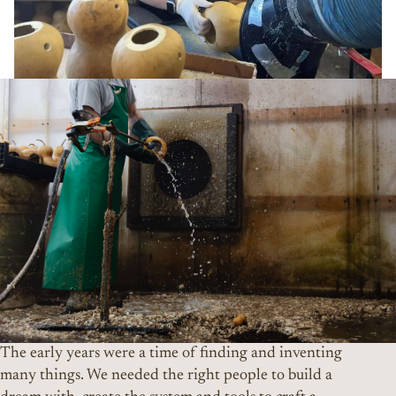
The early years were a time of finding and inventing
many things. We needed the right people to build a