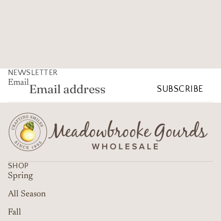
NEWSLETTER
Email
SUBSCRIBE
SHOP
Spring
All Season
Fall