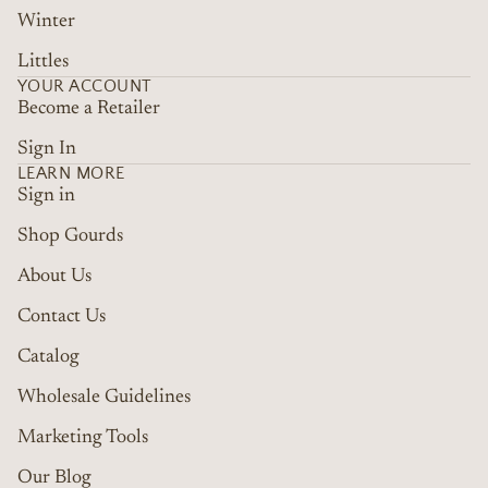
Winter
Littles
YOUR ACCOUNT
Become a Retailer
Sign In
LEARN MORE
Sign in
Shop Gourds
About Us
Contact Us
Catalog
Wholesale Guidelines
Marketing Tools
Refund policy
Terms of service
Our Blog