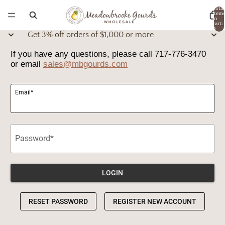
Total
item
in
cart:
0
Get 3% off orders of $1,000 or more