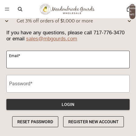
Total
item
in
cart:
0
Get 3% off orders of $1,000 or more