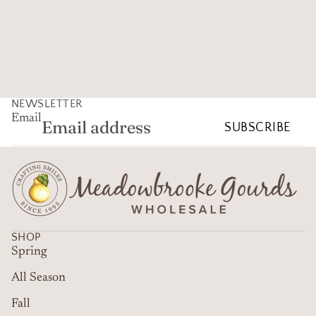
NEWSLETTER
Email
SUBSCRIBE
SHOP
Spring
All Season
Fall