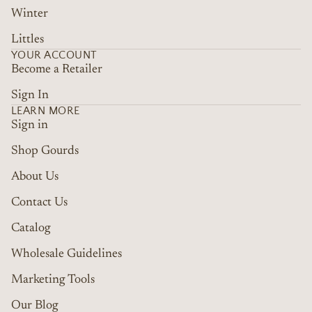
Winter
Littles
YOUR ACCOUNT
Become a Retailer
Sign In
LEARN MORE
Sign in
Shop Gourds
About Us
Contact Us
Catalog
Wholesale Guidelines
Marketing Tools
Refund policy
Terms of service
Our Blog