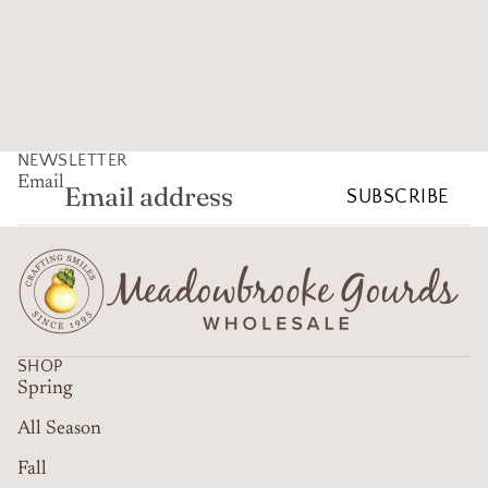
NEWSLETTER
Email
SUBSCRIBE
SHOP
Spring
All Season
Fall