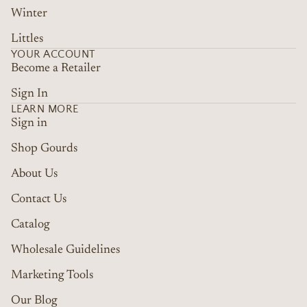
Winter
Littles
YOUR ACCOUNT
Become a Retailer
Sign In
LEARN MORE
Sign in
Shop Gourds
About Us
Contact Us
Catalog
Wholesale Guidelines
Marketing Tools
Refund policy
Terms of service
Our Blog