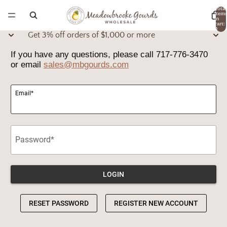
Total
item
in
cart:
0
Get 3% off orders of $1,000 or more