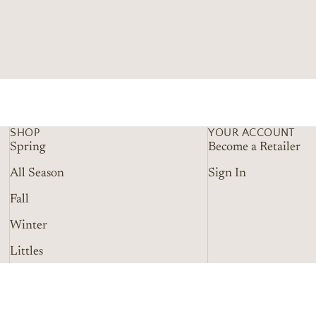
SHOP
YOUR ACCOUNT
Spring
Become a Retailer
All Season
Sign In
Fall
Winter
Littles
Refund policy