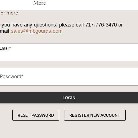
More
0 or more