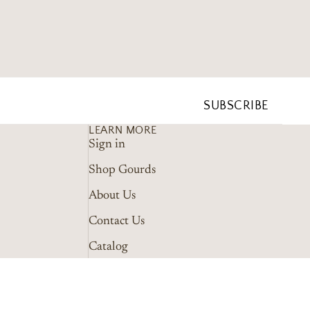
SUBSCRIBE
LEARN MORE
Sign in
Shop Gourds
About Us
Contact Us
Catalog
Wholesale Guidelines
Marketing Tools