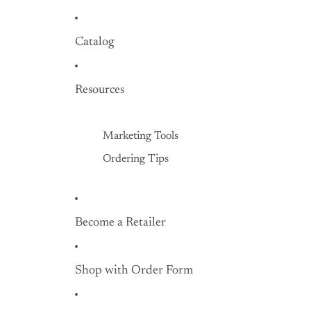
Hard Shell Gourds
Catalog
Shop with Order
Form
Resources
Marketing Tools
Ordering Tips
Become a Retailer
Shop with Order Form