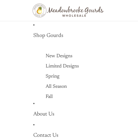
Shop Gourds
New Designs
Limited Designs
Spring
All Season
Fall
Winter
About Us
Littles
Retired Designs
Contact Us
Accessories