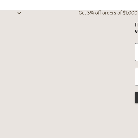
Get 3% off orders of $1,00