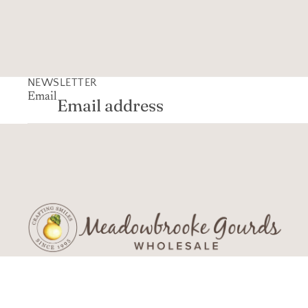
NEWSLETTER
Email