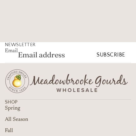
NEWSLETTER
Email
SUBSCRIBE
SHOP
Spring
All Season
Fall