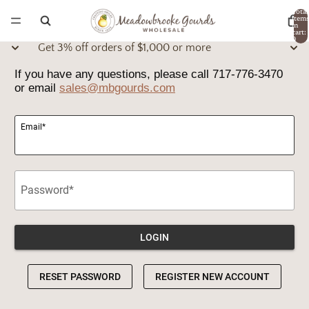
Total
item
in
cart:
0
Get 3% off orders of $1,000 or more