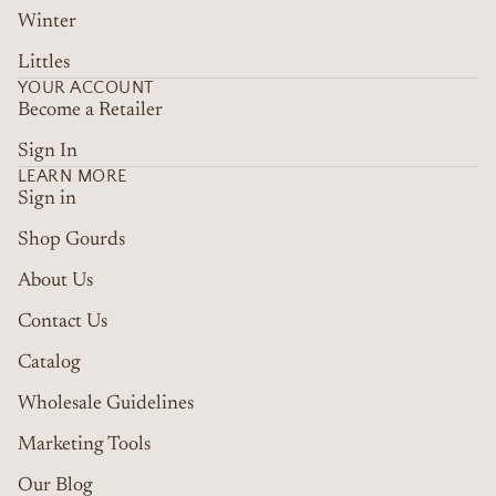
Winter
Littles
YOUR ACCOUNT
Become a Retailer
Sign In
LEARN MORE
Sign in
Shop Gourds
About Us
Contact Us
Catalog
Wholesale Guidelines
Marketing Tools
Refund policy
Terms of service
Our Blog