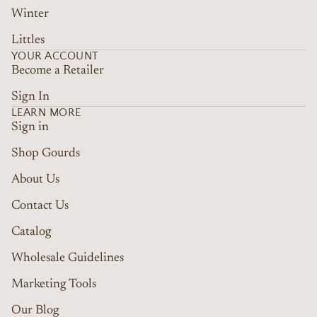
Winter
Littles
YOUR ACCOUNT
Become a Retailer
Sign In
LEARN MORE
Sign in
Shop Gourds
About Us
Contact Us
Catalog
Wholesale Guidelines
Marketing Tools
Refund policy
Terms of service
Our Blog