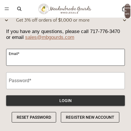
Total
item
in
cart:
0
Get 3% off orders of $1,000 or more