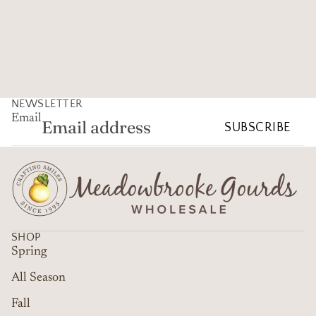
NEWSLETTER
Email
SUBSCRIBE
SHOP
Spring
All Season
Fall