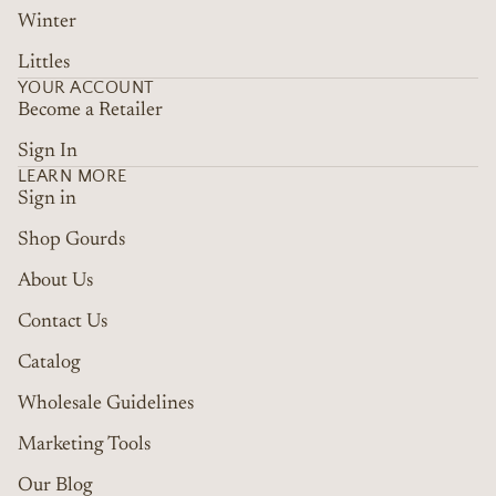
Winter
Littles
YOUR ACCOUNT
Become a Retailer
Sign In
LEARN MORE
Sign in
Shop Gourds
About Us
Contact Us
Catalog
Wholesale Guidelines
Marketing Tools
Refund policy
Terms of service
Our Blog