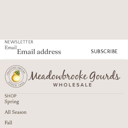
NEWSLETTER
Email
SUBSCRIBE
SHOP
Spring
All Season
Fall