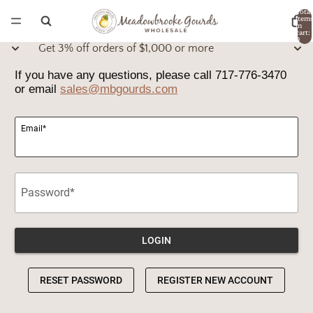
Total
item
in
cart:
0
Get 3% off orders of $1,000 or more