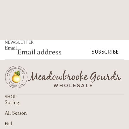
NEWSLETTER
Email
SUBSCRIBE
SHOP
Spring
All Season
Fall