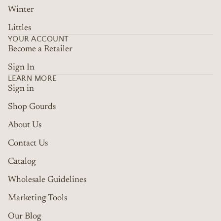
Winter
Littles
YOUR ACCOUNT
Become a Retailer
Sign In
LEARN MORE
Sign in
Shop Gourds
About Us
Contact Us
Catalog
Wholesale Guidelines
Marketing Tools
Refund policy
Terms of service
Our Blog